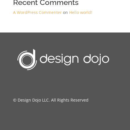
Recent Comments
A WordPress Commenter
on
Hello world!
© Design Dojo LLC. All Rights Reserved