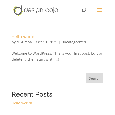
Hello world!
by
fukumaa
|
Oct 19, 2021
|
Uncategorized
Welcome to WordPress. This is your first post. Edit or
delete it, then start writing!
Search
Recent Posts
Hello world!