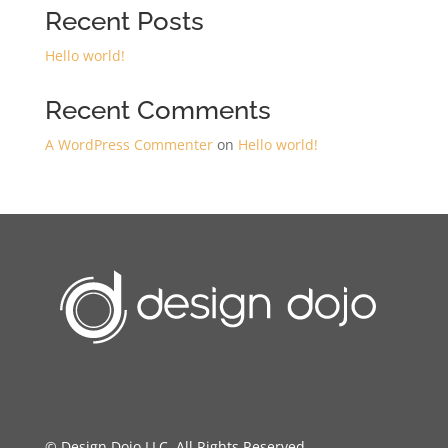
Recent Posts
Hello world!
Recent Comments
A WordPress Commenter
on
Hello world!
© Design Dojo LLC. All Rights Reserved