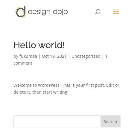
Hello world!
by
fukumaa
|
Oct 19, 2021
|
Uncategorized
|
1
comment
Welcome to WordPress. This is your first post. Edit or
delete it, then start writing!
Search